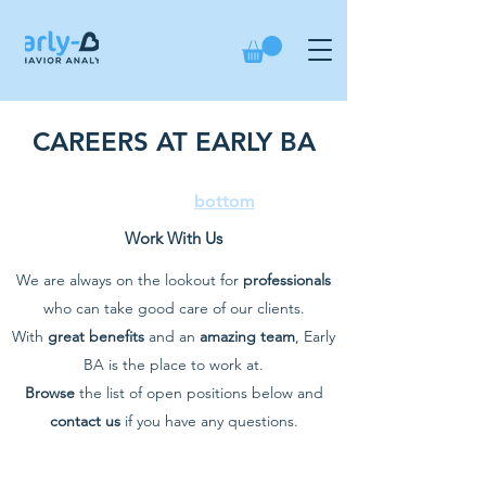
CAREERS AT EARLY BA
If you are looking to apply,
scroll to the
bottom
Work With Us
We are always on the lookout for
professionals
who can take good care of our clients.
With
great benefits
and an
amazing team
, Early
BA is the place to work at.
Browse
the list of open positions below and
contact us
if you have any questions.