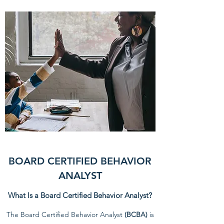
BOARD CERTIFIED BEHAVIOR
ANALYST
What Is a Board Certified Behavior Analyst?
The Board Certified Behavior Analyst
(BCBA)
is