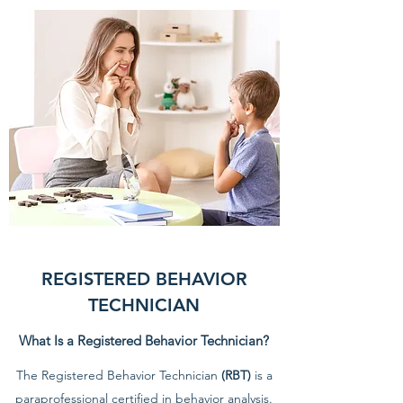
REGISTERED BEHAVIOR
TECHNICIAN
What Is a Registered Behavior Technician?
The Registered Behavior Technician
(RBT)
is a
paraprofessional certified in behavior analysis.