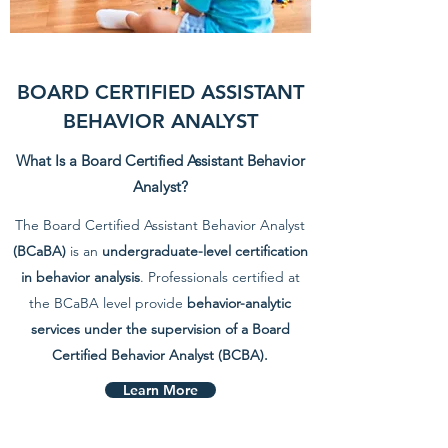
BOARD CERTIFIED ASSISTANT
BEHAVIOR ANALYST
What Is a Board Certified Assistant Behavior
Analyst?
The Board Certified Assistant Behavior Analyst
(BCaBA)
is an
undergraduate-level certification
in behavior analysis
. Professionals certified at
the BCaBA level provide
behavior-analytic
services under the supervision of a Board
Certified Behavior Analyst (BCBA).
Learn More