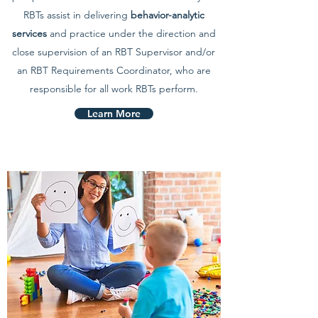
RBTs assist in delivering
behavior-analytic
services
and practice under the direction and
close supervision of an RBT Supervisor and/or
an RBT Requirements Coordinator, who are
responsible for all work RBTs perform.
Learn More