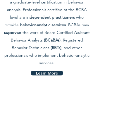
a graduate-level certification in behavior
analysis. Professionals certified at the BCBA
level are
independent practitioners
who
provide
behavior-analytic services
. BCBAs may
supervise
the work of Board Certified Assistant
Behavior Analysts
(BCaBAs)
, Registered
Behavior Technicians
(RBTs)
, and other
professionals who implement behavior-analytic
services.
Learn More
APPLY
Join Our Team